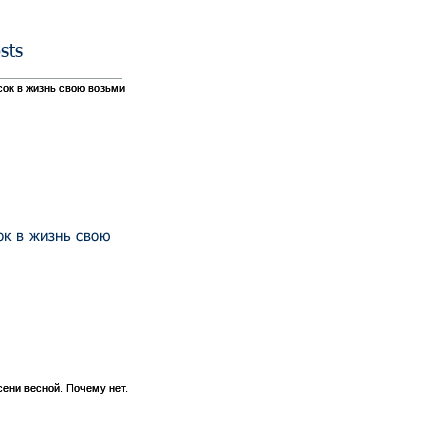
sts
ок в жизнь свою