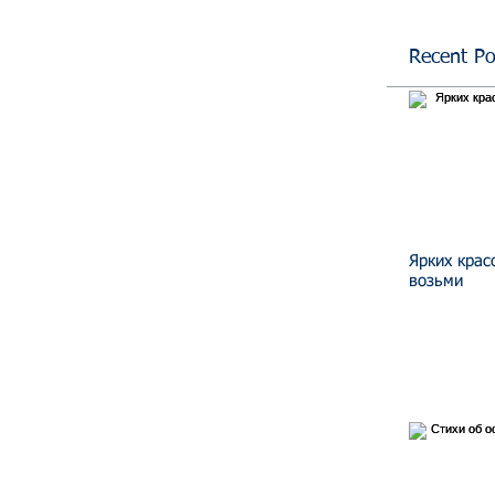
Recent Po
Ярких крас
возьми