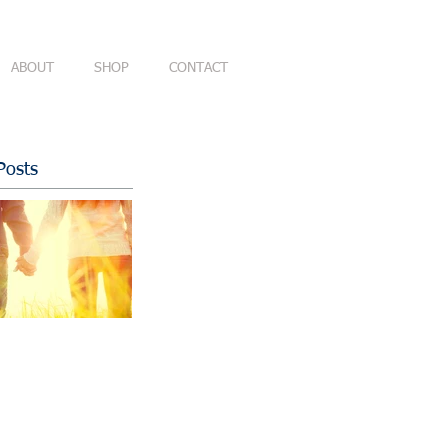
ABOUT
SHOP
CONTACT
Posts