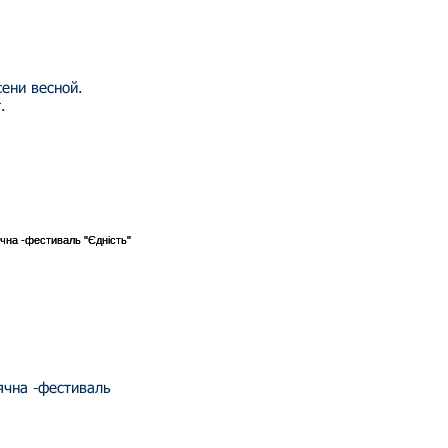
сени весной.
.
сячна -фестиваль