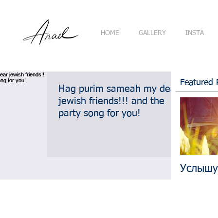
HOME
GALLERY
INSTA
Featured 
Hag purim sameah my dear
jewish friends!!! and the
party song for you!
Услышу