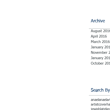
Archive
August 201
April 2016
March 2016
January 20
November 
January 20
October 20
Search By
anael
anaelar
artist
cover
h
jewish
latelier