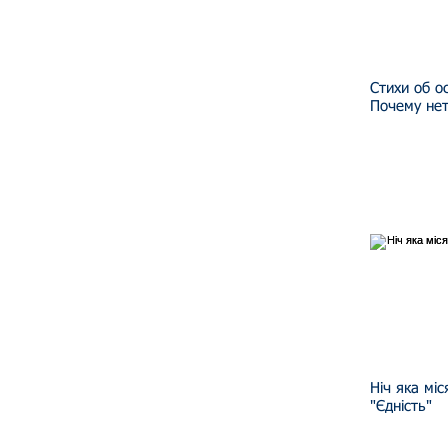
Стихи об о
Почему нет
Ніч яка мі
"Єдність"