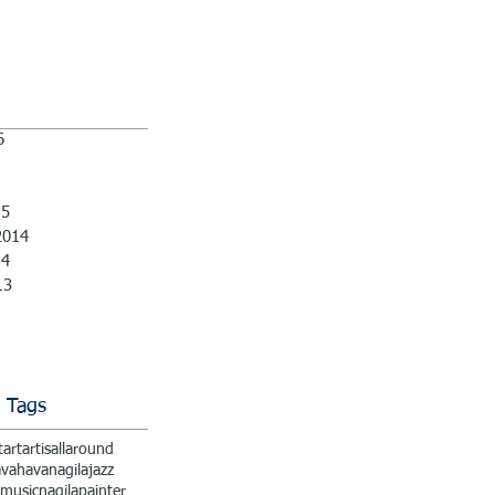
6
15
2014
14
13
 Tags
t
art
artisallaround
ava
havanagila
jazz
music
nagila
painter